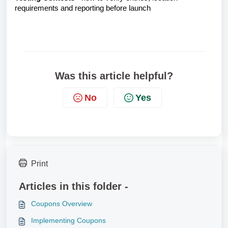
requirements and reporting before launch
Was this article helpful?
No
Yes
Print
Articles in this folder -
Coupons Overview
Implementing Coupons