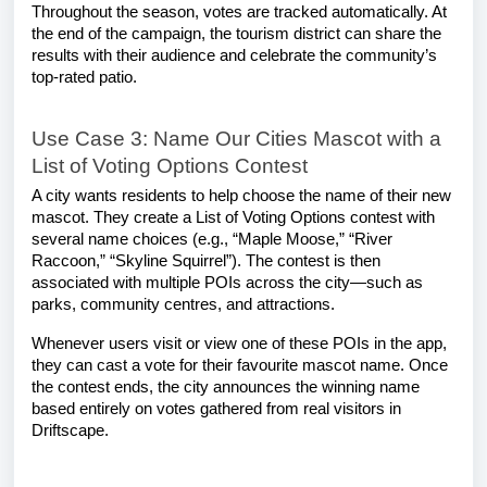
Throughout the season, votes are tracked automatically. At
the end of the campaign, the tourism district can share the
results with their audience and celebrate the community’s
top-rated patio.
Use Case 3: Name Our Cities Mascot with a
List of Voting Options Contest
A city wants residents to help choose the name of their new
mascot. They create a List of Voting Options contest with
several name choices (e.g., “Maple Moose,” “River
Raccoon,” “Skyline Squirrel”). The contest is then
associated with multiple POIs across the city—such as
parks, community centres, and attractions.
Whenever users visit or view one of these POIs in the app,
they can cast a vote for their favourite mascot name. Once
the contest ends, the city announces the winning name
based entirely on votes gathered from real visitors in
Driftscape.