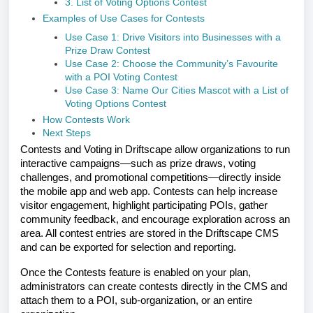
3. List of Voting Options Contest
Examples of Use Cases for Contests
Use Case 1: Drive Visitors into Businesses with a
Prize Draw Contest
Use Case 2: Choose the Community’s Favourite
with a POI Voting Contest
Use Case 3: Name Our Cities Mascot with a List of
Voting Options Contest
How Contests Work
Next Steps
Contests and Voting in Driftscape allow organizations to run
interactive campaigns—such as prize draws, voting
challenges, and promotional competitions—directly inside
the mobile app and web app. Contests can help increase
visitor engagement, highlight participating POIs, gather
community feedback, and encourage exploration across an
area. All contest entries are stored in the Driftscape CMS
and can be exported for selection and reporting.
Once the Contests feature is enabled on your plan,
administrators can create contests directly in the CMS and
attach them to a POI, sub-organization, or an entire