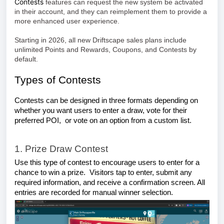
Contests
features can request the new system be activated
in their account, and they can reimplement them to provide a
more enhanced user experience.
Starting in 2026, all new Driftscape sales plans include
unlimited Points and Rewards, Coupons, and Contests by
default.
Types of Contests
Contests can be designed in three formats depending on
whether yo
u want users to enter a draw, vote for their
preferred POI, or vote on an option from a custom list.
1. Prize Draw Contest
Use this type of contest to encourage users to enter for a
chance to win a prize. Visitors tap to enter, submit any
required information, and receive a confirmation screen. All
entries are recorded for manual winner selection.