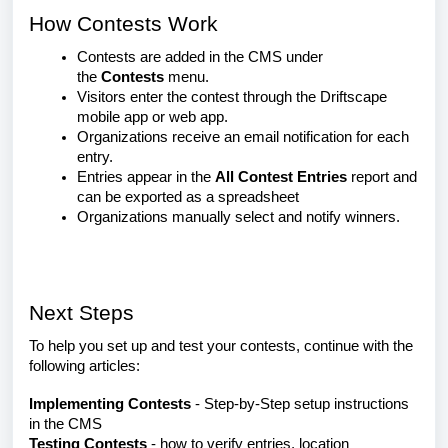
How Contests Work
Contests are added in the CMS under
the
Contests
menu.
Visitors enter the contest through the Driftscape
mobile app or web app.
Organizations receive an email notification for each
entry.
Entries appear in the
All Contest Entries
report and
can be exported as a spreadsheet
Organizations manually select and notify winners.
Next Steps
To help you set up and test your contests, continue with the
following articles:
Implementing Contests
- Step-by-Step setup instructions
in the CMS
Testing Contests
- how to verify entries, location