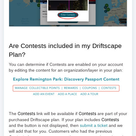
Are Contests included in my Driftscape
Plan?
You can determine if Contests are enabled on your account
by editing the content for an organization/layer in your plan:
Contests
Contests
The
link will be available if
are part of your
Contests
purchased Driftscape plan. If your plan includes
and the button is not displayed, then
submit a ticket
and we
will add that for you. Customers who had the previous