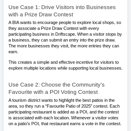
Use Case 1: Drive Visitors into Businesses
with a Prize Draw Contest
A BIA wants to encourage people to explore local shops, so
they associate a Prize Draw Contest with every
participating business in Driftscape. When a visitor stops by
a business, they can submit an entry into the prize draw.
The more businesses they visit, the more entries they can
earn.
This creates a simple and effective incentive for visitors to
explore multiple locations while supporting local businesses.
Use Case 2: Choose the Community’s
Favourite with a POI Voting Contest
A tourism district wants to highlight the best patios in the
area, so they run a “Favourite Patio of 2025” contest. Each
participating restaurant is added as a POI, and the contest
is associated with each location. Whenever a visitor votes
on a patio’s POI, that restaurant earns a vote in the contest.