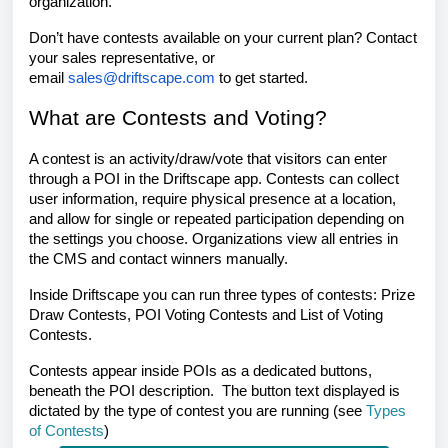
organization.
Don’t have contests available on your current plan? Contact
your sales representative, or
email
sales@driftscape.com
to get started.
What are Contests and Voting?
A contest is an activity/draw/vote that visitors can enter
through a POI in the Driftscape app. Contests can collect
user information, require physical presence at a location,
and allow for single or repeated participation depending on
the settings you choose. Organizations view all entries in
the CMS and contact winners manually.
Inside Driftscape you can run three types of contests: Prize
Draw Contests, POI Voting Contests and List of Voting
Contests.
Contests appear inside POIs as a dedicated buttons,
beneath the POI description. The button text displayed is
dictated by the type of contest you are running (see
Types
of Contests
)