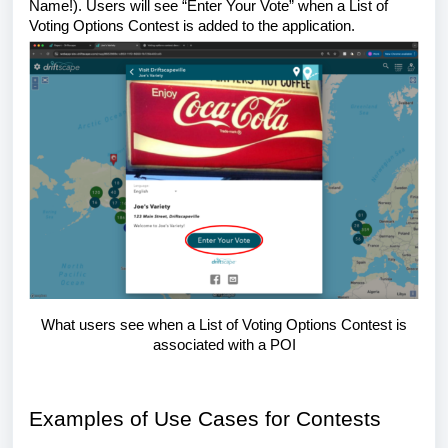
Name!). Users will see “Enter Your Vote” when a List of
Voting Options Contest is added to the application.
What users see when a List of Voting Options Contest is
associated with a POI
Examples of Use Cases for Contests