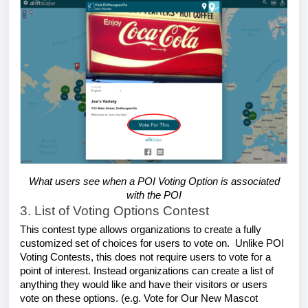
What users see when a POI Voting Option is associated
with the POI
3. List of Voting Options Contest
This contest type allows organizations to create a fully
customized set of choices for users to vote on. Unlike POI
Voting Contests, this does not require users to vote for a
point of interest. Instead organizations can create a list of
anything they would like and have their visitors or users
vote on these options. (e.g. Vote for Our New Mascot