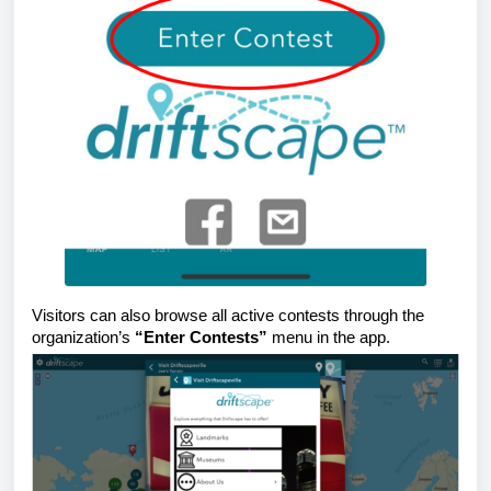
Visitors can also browse all active contests through the
organization’s
“Enter Contests”
menu in the app.