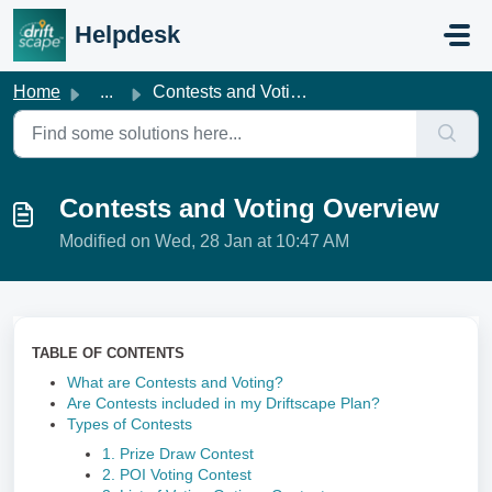
Skip to main content
Helpdesk
Home
...
Contests and Voting Overview
Contests and Voting Overview
Modified on Wed, 28 Jan at 10:47 AM
TABLE OF CONTENTS
What are Contests and Voting?
Are Contests included in my Driftscape Plan?
Types of Contests
1. Prize Draw Contest
2. POI Voting Contest