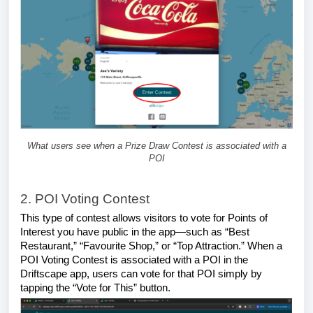
What users see when a Prize Draw Contest is associated with a
POI
2. POI Voting Contest
This type of contest allows visitors to vote for Points of
Interest you have public in the app—such as “Best
Restaurant,” “Favourite Shop,” or “Top Attraction.” When a
POI Voting Contest is associated with a POI in the
Driftscape app, users can vote for that POI simply by
tapping the “Vote for This” button.