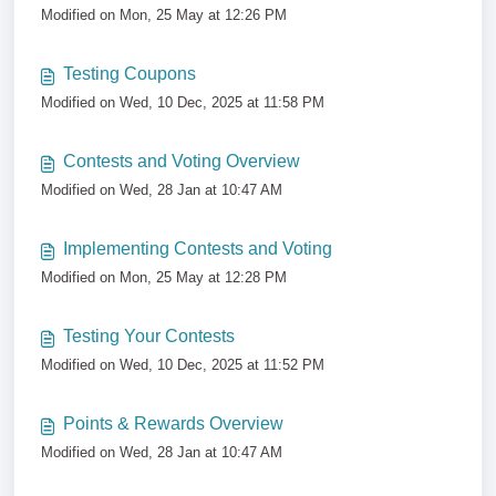
Modified on Mon, 25 May at 12:26 PM
Testing Coupons
Modified on Wed, 10 Dec, 2025 at 11:58 PM
Contests and Voting Overview
Modified on Wed, 28 Jan at 10:47 AM
Implementing Contests and Voting
Modified on Mon, 25 May at 12:28 PM
Testing Your Contests
Modified on Wed, 10 Dec, 2025 at 11:52 PM
Points & Rewards Overview
Modified on Wed, 28 Jan at 10:47 AM