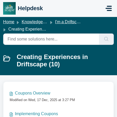
Skip to main content
Helpdesk
Home
Knowledge base
I'm a Driftscape Customer
Creating Experiences in Driftscape
Creating Experiences in
Driftscape (10)
Coupons Overview
Modified on Wed, 17 Dec, 2025 at 3:27 PM
Implementing Coupons