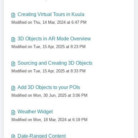
Creating Virtual Tours in Kuula
Modified on Thu, 14 Mar, 2024 at 6:47 PM
3D Objects in AR Mode Overview
Modified on Tue, 15 Apr, 2025 at 8:23 PM
Sourcing and Creating 3D Objects
Modified on Tue, 15 Apr, 2025 at 8:33 PM
Add 3D Objects to your POIs
Modified on Mon, 30 Jun, 2025 at 3:06 PM
Weather Widget
Modified on Mon, 18 Mar, 2024 at 6:19 PM
Date-Ranged Content