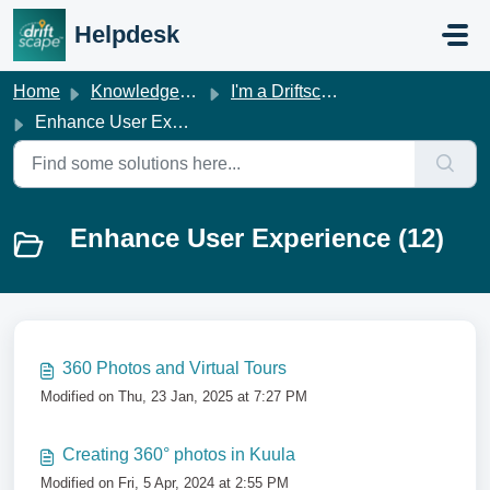
Skip to main content
Helpdesk
Home
Knowledge base
I'm a Driftscape Customer
Enhance User Experience
Enhance User Experience (12)
360 Photos and Virtual Tours
Modified on Thu, 23 Jan, 2025 at 7:27 PM
Creating 360° photos in Kuula
Modified on Fri, 5 Apr, 2024 at 2:55 PM