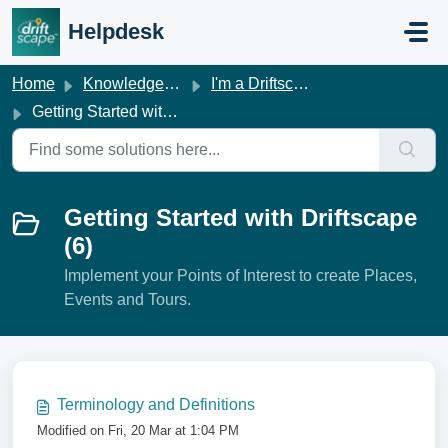
Skip to main content
Helpdesk
Home
Knowledge base
I'm a Driftscape Customer
Getting Started with Driftscape
Getting Started with Driftscape
(6)
Implement your Points of Interest to create Places,
Events and Tours.
Terminology and Definitions
Modified on Fri, 20 Mar at 1:04 PM