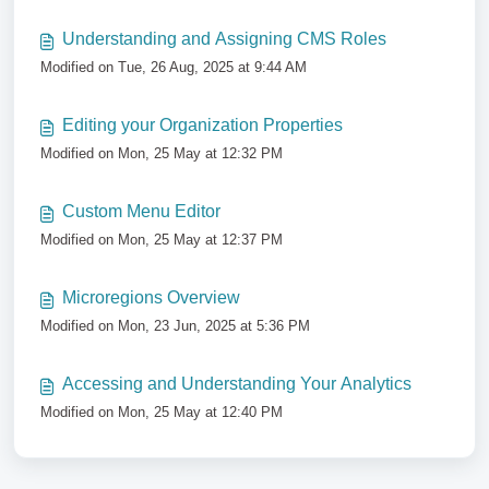
Understanding and Assigning CMS Roles
Modified on Tue, 26 Aug, 2025 at 9:44 AM
Editing your Organization Properties
Modified on Mon, 25 May at 12:32 PM
Custom Menu Editor
Modified on Mon, 25 May at 12:37 PM
Microregions Overview
Modified on Mon, 23 Jun, 2025 at 5:36 PM
Accessing and Understanding Your Analytics
Modified on Mon, 25 May at 12:40 PM