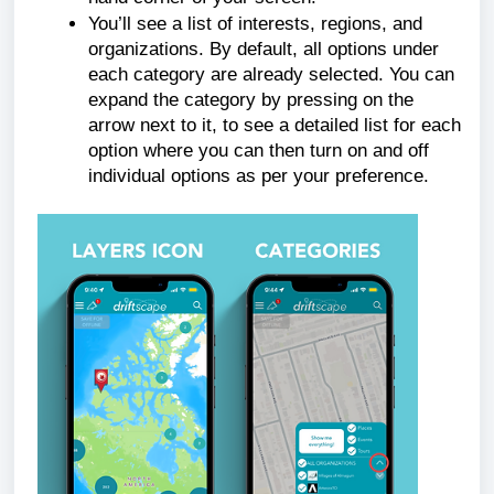
You’ll see a list of interests, regions, and
organizations. By default, all options under
each category are already selected. You can
expand the category by pressing on the
arrow next to it, to see a detailed list for each
option where you can then turn on and off
individual options as per your preference.