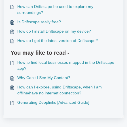
How can Driftscape be used to explore my
surroundings?
Is Driftscape really free?
How do I install Driftscape on my device?
How do I get the latest version of Driftscape?
You may like to read -
How to find local businesses mapped in the Driftscape
app?
Why Can't I See My Content?
How can I explore, using Driftscape, when I am
offline/have no internet connection?
Generating Deeplinks [Advanced Guide]