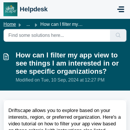
Skip to main content
Helpdesk
Home
...
How can I filter my app view to see things I am intereste...
How can I filter my app view to
see things I am interested in or
see specific organizations?
Modified on Tue, 10 Sep, 2024 at 12:27 PM
Driftscape allows you to explore based on your
interests, region, or preferred organization. Here's a
video tutorial on how to filter your app view based