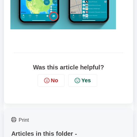
Was this article helpful?
No
Yes
Print
Articles in this folder -