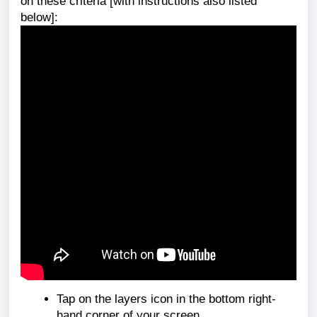
on these criteria [with
instructions also listed
below]:
Tap on the layers icon in the bottom right-
hand corner of your screen.