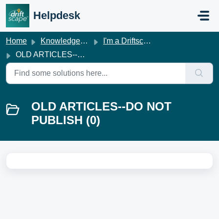
Skip to main content
Helpdesk
Home
Knowledge base
I'm a Driftscape Customer
OLD ARTICLES--DO NOT PUBLISH
OLD ARTICLES--DO NOT
PUBLISH (0)